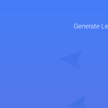
Generate L