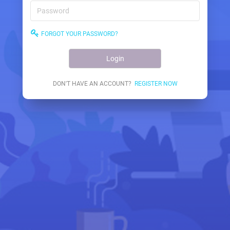
FORGOT YOUR PASSWORD?
Login
DON'T HAVE AN ACCOUNT?
REGISTER NOW