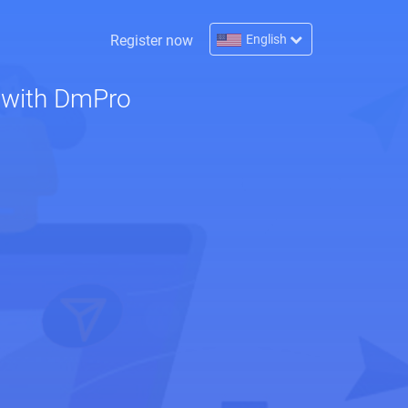
Register now
English
 with DmPro