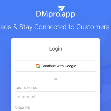
eads & Stay Connected to Customers
Login
Continue with Google
or
EMAIL ADDRESS
PASSWORD